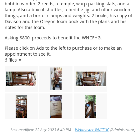
bobbin winder, 2 reeds, a temple, warp packing slats, and a
lamp. Also a box of shuttles, a heddle jig and other wooden
things, and a box of clamps and weights. 2 books, his copy of
Davison and the Oregon loom book with the plans and his
notes for this loom.
Asking $800, proceeds to benefit the WNCFHG.
Please click on Ads to the left to purchase or to make an
appointment to see it.
6 files
Last modified: 22 Aug 2023 6:40 PM |
Webmaster WNCFHG
(Administrator)