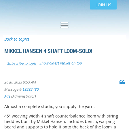
JOIN US
Back to topics
MIKKEL HANSEN 4 SHAFT LOOM-SOLD!
Show oldest replies on top
Subscribe to topic
26 Jul 2023 9:53 AM
Message #
13232480
Ads
(Administrator)
Almost a complete studio, you supply the yarn.
45" weaving width 4 shaft counterbalance loom with string
heddles built by Mikkel Hansen. Includes bench, warping
board and supports to hold it onto the back of the loom, a