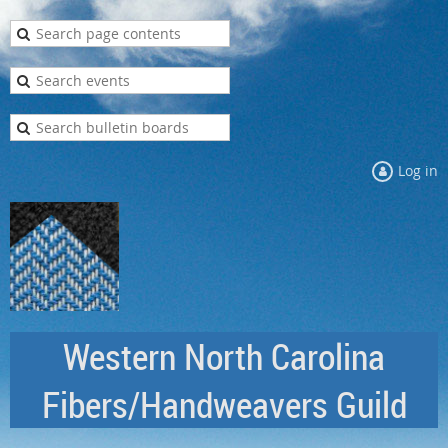
Log in
Western North Carolina
Fibers/Handweavers Guild