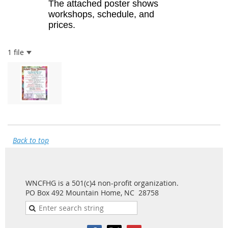
The attached poster shows
workshops, schedule, and
prices.
1 file
Back to top
WNCFHG is a 501(c)4 non-profit organization.
PO Box 492 Mountain Home, NC 28758