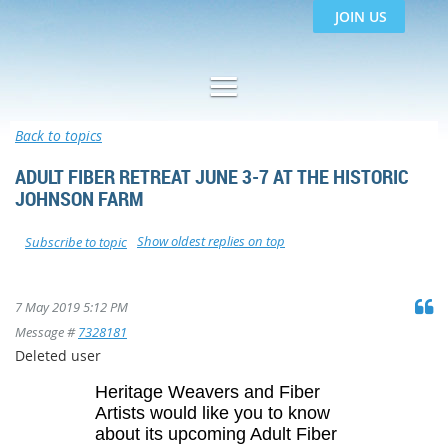
JOIN US
Back to topics
ADULT FIBER RETREAT JUNE 3-7 AT THE HISTORIC
JOHNSON FARM
Show oldest replies on top
Subscribe to topic
7 May 2019 5:12 PM
Message #
7328181
Deleted user
Heritage Weavers and Fiber
Artists would like you to know
about its upcoming Adult Fiber