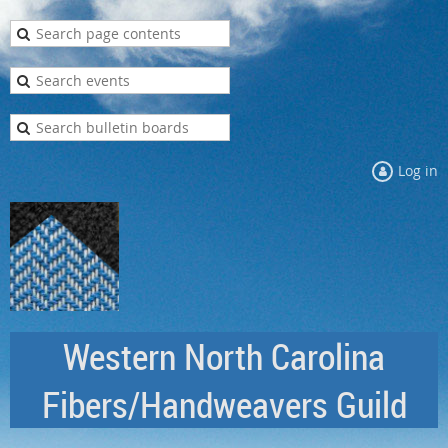
Log in
Western North Carolina
Fibers/Handweavers Guild