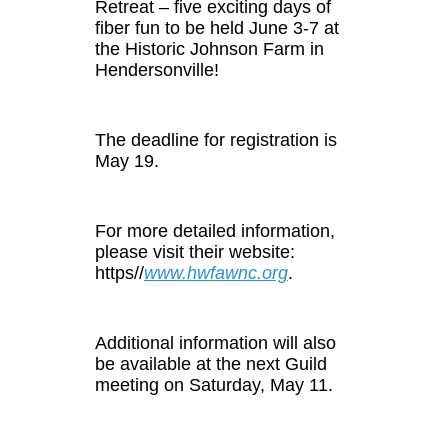
Retreat – five exciting days of
fiber fun to be held June 3-7 at
the Historic Johnson Farm in
Hendersonville!
The deadline for registration is
May 19.
For more detailed information,
please visit their website:
https//
www.hwfawnc.org
.
Additional information will also
be available at the next Guild
meeting on Saturday, May 11.