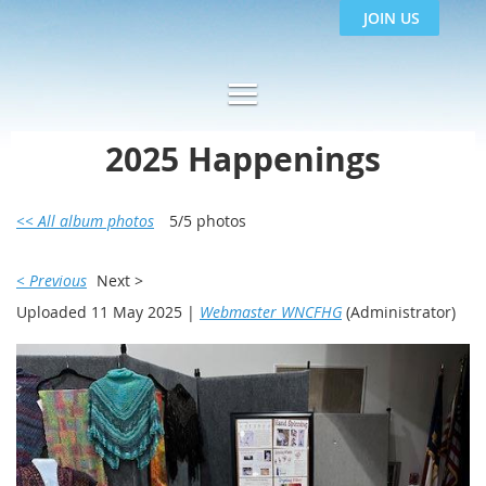
JOIN US
2025 Happenings
<< All album photos
5/5 photos
< Previous
Next >
Uploaded 11 May 2025 |
Webmaster WNCFHG
(Administrator)