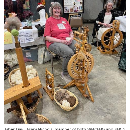
Fiber Day - Mary Nichols, member of both WNCFHG and SHCG