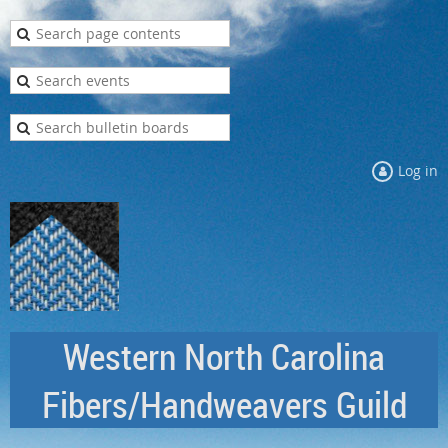
Log in
Western North Carolina
Fibers/Handweavers Guild