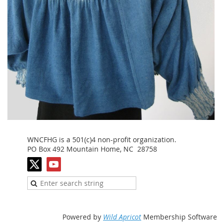
WNCFHG is a 501(c)4 non-profit organization.
PO Box 492 Mountain Home, NC 28758
Powered by
Wild Apricot
Membership Software