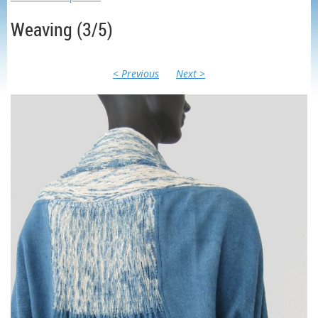
Weaving (3/5)
< Previous
Next >