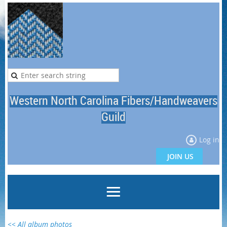
Western North Carolina Fibers/Handweavers
Guild
Log in
JOIN US
<< All album photos