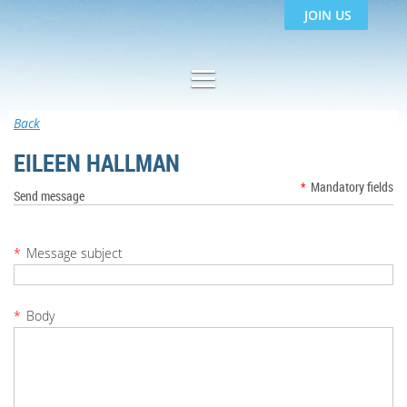
JOIN US
Back
EILEEN HALLMAN
*
Mandatory fields
Send message
*
Message subject
*
Body