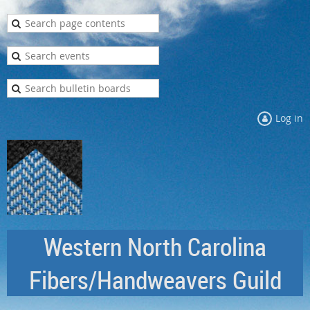
Log in
Western North Carolina
Fibers/Handweavers Guild