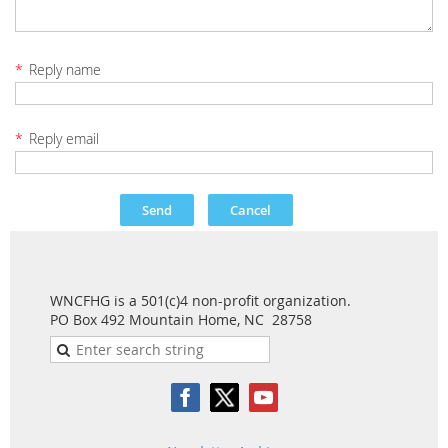
*
Reply name
*
Reply email
WNCFHG is a 501(c)4 non-profit organization.
PO Box 492 Mountain Home, NC 28758