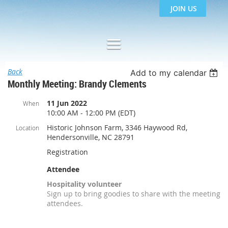
JOIN US
Back
Add to my calendar
Monthly Meeting: Brandy Clements
11 Jun 2022
When
10:00 AM - 12:00 PM (EDT)
Historic Johnson Farm, 3346 Haywood Rd,
Location
Hendersonville, NC 28791
Registration
Attendee
Hospitality volunteer
Sign up to bring goodies to share with the meeting
attendees.