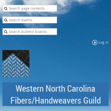
Log in
Western North Carolina
Fibers/Handweavers Guild