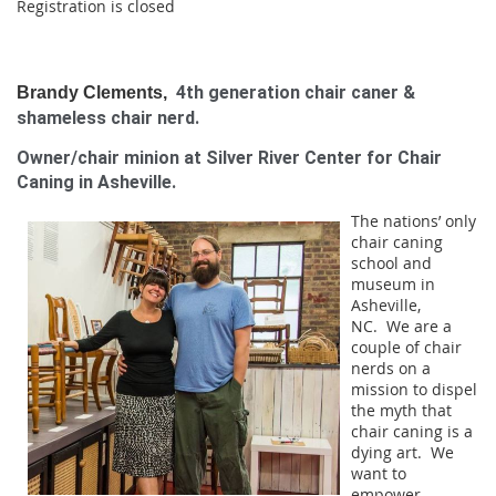
Registration is closed
4th generation chair caner &
Brandy Clements,
shameless chair nerd.
Owner/chair minion at Silver River Center for Chair
Caning in Asheville.
The nations’ only
chair caning
school and
museum in
Asheville,
NC.
We are a
couple of chair
nerds on a
mission to dispel
the myth that
chair caning is a
dying art. We
want to
empower