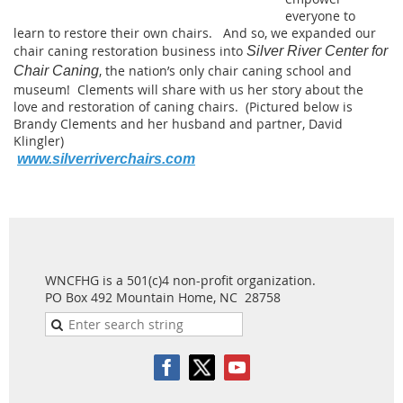
everyone to
learn to restore their own chairs. And so, we expanded our
chair caning restoration business into
Silver River Center for
, the nation’s only chair caning school and
Chair Caning
museum! Clements will share with us her story about the
love and restoration of caning chairs. (Pictured below is
Brandy Clements and her husband and partner, David
Klingler)
www.silverriverchairs.com
WNCFHG is a 501(c)4 non-profit organization.
PO Box 492 Mountain Home, NC 28758