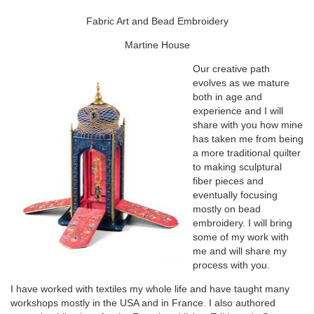
Fabric Art and Bead Embroidery
Martine House
Our creative path
evolves as we mature
both in age and
experience and I will
share with you how mine
has taken me from being
a more traditional quilter
to making sculptural
fiber pieces and
eventually focusing
mostly on bead
embroidery. I will bring
some of my work with
me and will share my
process with you.
I have worked with textiles my whole life and have taught many
workshops mostly in the USA and in France. I also authored