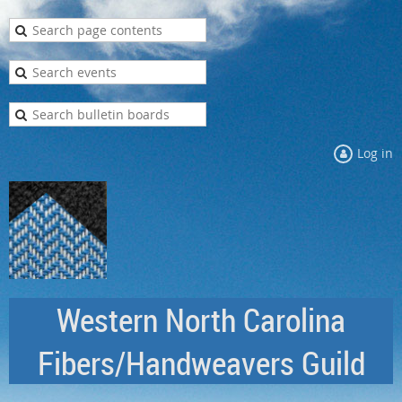
Log in
Western North Carolina
Fibers/Handweavers Guild