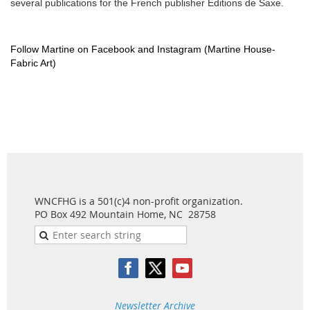
several publications for the French publisher Editions de Saxe.
Follow Martine on Facebook and Instagram (Martine House-
Fabric Art)
WNCFHG is a 501(c)4 non-profit organization.
PO Box 492 Mountain Home, NC 28758
Newsletter Archive