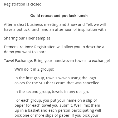
Registration is closed
Guild retreat and pot luck lunch
After a short business meeting and Show and Tell, we will
have a potluck lunch and an afternoon of inspiration with
Sharing our Fiber samples
Demonstrations: Registration will allow you to describe a
demo you want to share
Towel Exchange:
Bring your handwoven towels to exchange!
We'll do it in 2 groups:
In the first group, towels woven using the logo
colors for the SE Fiber Forum that was cancelled.
In the second group, towels in any design.
For each group, you put your name on a slip of
paper for each towel you submit. We'll mix them
up in a basket and each person participating will
pick one or more slips of paper. If you pick your