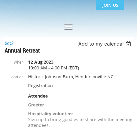
JOIN US
Back
Add to my calendar
Annual Retreat
12 Aug 2023
When
10:00 AM - 4:00 PM (EDT)
Historic Johnson Farm, Hendersonville NC
Location
Registration
Attendee
Greeter
Hospitality volunteer
Sign up to bring goodies to share with the meeting
attendees.