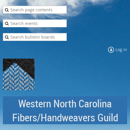
Log in
Western North Carolina
Fibers/Handweavers Guild