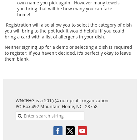
own name you pick again. However many towels
you bring that will be how many you can take
home!
Registration will also allow you to select the category of dish
you will bring to the pot luck.It would helpful if you could
bring a card with a list of allergens in your dish.
Neither signing up for a demo or selecting a dish is required
to register; if you haven't decided, it's perfectly okay to leave
them blank.
WNCFHG is a 501(c)4 non-profit organization.
PO Box 492 Mountain Home, NC 28758