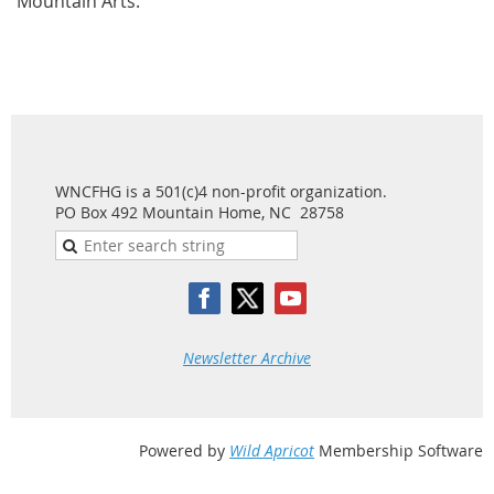
Mountain Arts.
WNCFHG is a 501(c)4 non-profit organization.
PO Box 492 Mountain Home, NC 28758
Newsletter Archive
Powered by
Wild Apricot
Membership Software