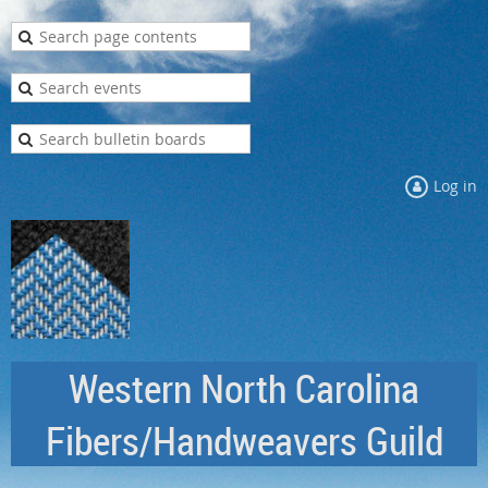
Log in
Western North Carolina
Fibers/Handweavers Guild