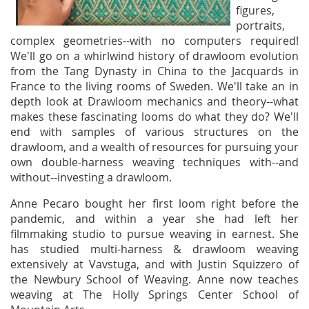
figures,
portraits,
complex geometries--with no computers required!
We'll go on a whirlwind history of drawloom evolution
from the Tang Dynasty in China to the Jacquards in
France to the living rooms of Sweden. We'll take an in
depth look at Drawloom mechanics and theory--what
makes these fascinating looms do what they do? We'll
end with samples of various structures on the
drawloom, and a wealth of resources for pursuing your
own double-harness weaving techniques with--and
without--investing a drawloom.
Anne Pecaro bought her first loom right before the
pandemic, and within a year she had left her
filmmaking studio to pursue weaving in earnest. She
has studied multi-harness & drawloom weaving
extensively at Vavstuga, and with Justin Squizzero of
the Newbury School of Weaving. Anne now teaches
weaving at The Holly Springs Center School of