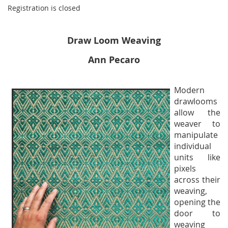
Registration is closed
Draw Loom Weaving
Ann Pecaro
Modern
drawlooms
allow the
weaver to
manipulate
individual
units like
pixels
across their
weaving,
opening the
door to
weaving