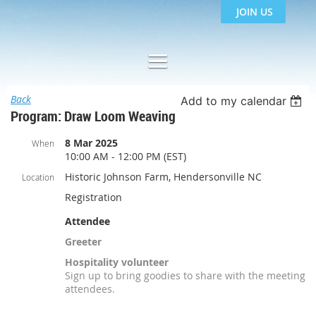
JOIN US
Back
Add to my calendar
Program: Draw Loom Weaving
8 Mar 2025
When
10:00 AM - 12:00 PM (EST)
Historic Johnson Farm, Hendersonville NC
Location
Registration
Attendee
Greeter
Hospitality volunteer
Sign up to bring goodies to share with the meeting
attendees.