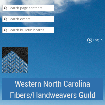
Log in
Western North Carolina
Fibers/Handweavers Guild