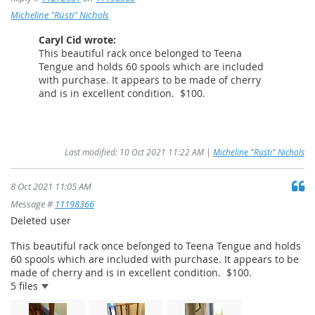
Micheline "Rusti" Nichols
Caryl Cid wrote:
This beautiful rack once belonged to Teena
Tengue and holds 60 spools which are included
with purchase. It appears to be made of cherry
and is in excellent condition. $100.
Last modified: 10 Oct 2021 11:22 AM |
Micheline "Rusti" Nichols
8 Oct 2021 11:05 AM
Message #
11198366
Deleted user
This beautiful rack once belonged to Teena Tengue and holds
60 spools which are included with purchase. It appears to be
made of cherry and is in excellent condition. $100.
5 files