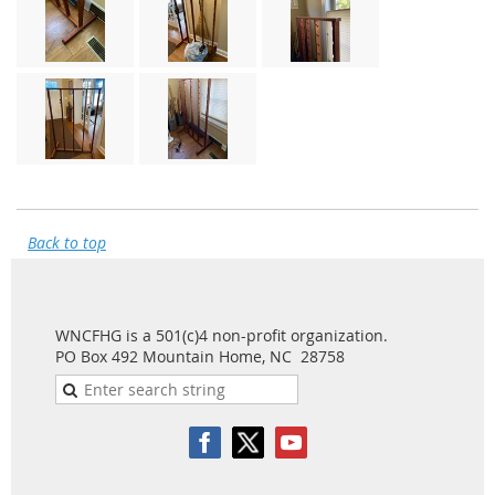
Back to top
WNCFHG is a 501(c)4 non-profit organization.
PO Box 492 Mountain Home, NC 28758