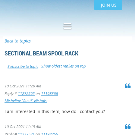
JOIN US
Back to topics
SECTIONAL BEAM SPOOL RACK
Show oldest replies on top
Subscribe to topic
10 Oct 2021 11:20 AM
Reply #
11272595
on
11198366
Micheline "Rusti" Nichols
I am interested in this item, how do I contact you?
10 Oct 2021 11:19 AM
Reply #
11272531
on
11198366