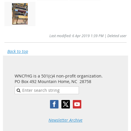
Last modified: 6 Apr 2019 1:39 PM | Deleted user
Back to top
WNCFHG is a 501(c)4 non-profit organization.
PO Box 492 Mountain Home, NC 28758
Newsletter Archive