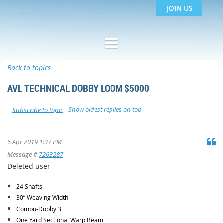
JOIN US
Back to topics
AVL TECHNICAL DOBBY LOOM $5000
Show oldest replies on top
Subscribe to topic
6 Apr 2019 1:37 PM
Message #
7263287
Deleted user
24 Shafts
30” Weaving Width
Compu-Dobby 3
One Yard Sectional Warp Beam