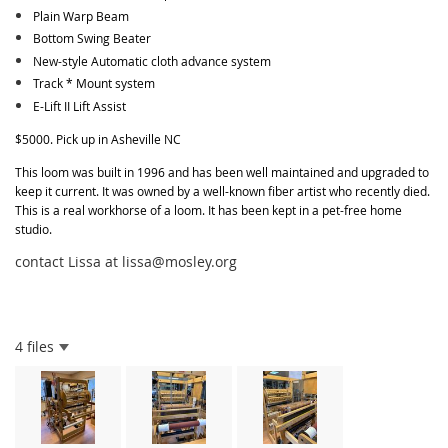
Plain Warp Beam
Bottom Swing Beater
New-style Automatic cloth advance system
Track * Mount system
E-Lift II Lift Assist
$5000. Pick up in Asheville NC
This loom was built in 1996 and has been well maintained and upgraded to
keep it current. It was owned by a well-known fiber artist who recently died.
This is a real workhorse of a loom. It has been kept in a pet-free home
studio.
contact Lissa at lissa@mosley.org
4 files