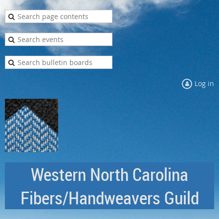
Log in
Western North Carolina
Fibers/Handweavers Guild