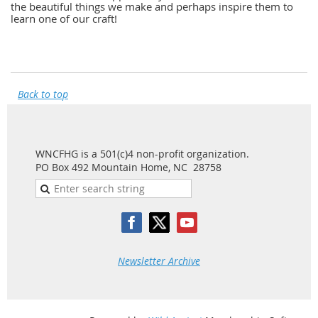
the beautiful things we make and perhaps inspire them to
learn one of our craft!
Back to top
WNCFHG is a 501(c)4 non-profit organization.
PO Box 492 Mountain Home, NC 28758
Newsletter Archive