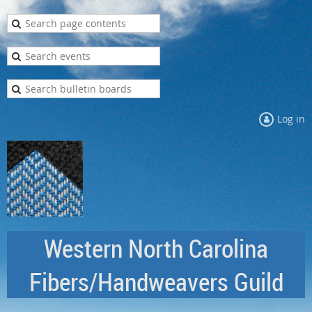
Log in
Western North Carolina
Fibers/Handweavers Guild