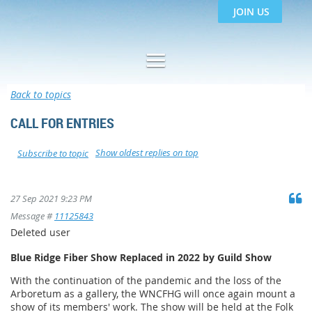
JOIN US
Back to topics
CALL FOR ENTRIES
Show oldest replies on top
Subscribe to topic
27 Sep 2021 9:23 PM
Message #
11125843
Deleted user
Blue Ridge Fiber Show Replaced in 2022 by Guild Show
With the continuation of the pandemic and the loss of the
Arboretum as a gallery, the WNCFHG will once again mount a
show of its members' work. The show will be held at the Folk