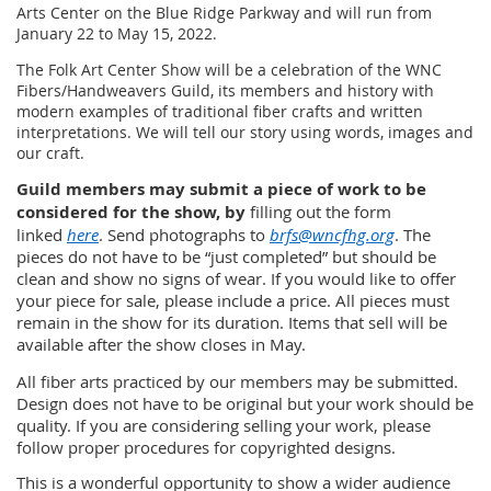
Arts Center on the Blue Ridge Parkway and will run from
January 22 to May 15, 2022.
The Folk Art Center Show will be a celebration of the WNC
Fibers/Handweavers Guild, its members and history with
modern examples of traditional fiber crafts and written
interpretations. We will tell our story using words, images and
our craft.
Guild members may submit a piece of work to be
considered for the show, by
filling out the form
linked
here
. Send photographs to
brfs@wncfhg.org
. The
pieces do not have to be “just completed” but should be
clean and show no signs of wear. If you would like to offer
your piece for sale, please include a price. All pieces must
remain in the show for its duration. Items that sell will be
available after the show closes in May.
All fiber arts practiced by our members may be submitted.
Design does not have to be original but your work should be
quality. If you are considering selling your work, please
follow proper procedures for copyrighted designs.
This is a wonderful opportunity to show a wider audience