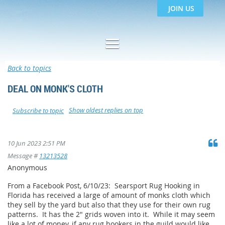
JOIN US
Back to topics
DEAL ON MONK'S CLOTH
Show oldest replies on top
Subscribe to topic
10 Jun 2023 2:51 PM
Message #
13213528
Anonymous
From a Facebook Post, 6/10/23: Searsport Rug Hooking in
Florida has received a large of amount of monks cloth which
they sell by the yard but also that they use for their own rug
patterns. It has the 2" grids woven into it. While it may seem
like a lot of money, if any rug hookers in the guild would like