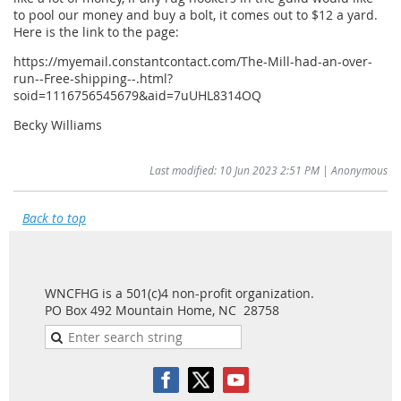
to pool our money and buy a bolt, it comes out to $12 a yard.
Here is the link to the page:
https://myemail.constantcontact.com/The-Mill-had-an-over-
run--Free-shipping--.html?
soid=1116756545679&aid=7uUHL8314OQ
Becky Williams
Last modified: 10 Jun 2023 2:51 PM | Anonymous
Back to top
WNCFHG is a 501(c)4 non-profit organization.
PO Box 492 Mountain Home, NC 28758