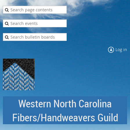
Log in
Western North Carolina
Fibers/Handweavers Guild